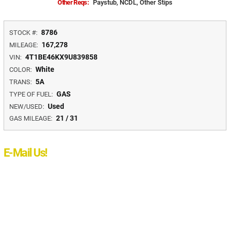
Other Reqs:
Paystub, NCDL, Other Stips
8786
STOCK #:
167,278
MILEAGE:
4T1BE46KX9U839858
VIN:
White
COLOR:
5A
TRANS:
GAS
TYPE OF FUEL:
Used
NEW/USED:
21 / 31
GAS MILEAGE:
E-Mail Us!