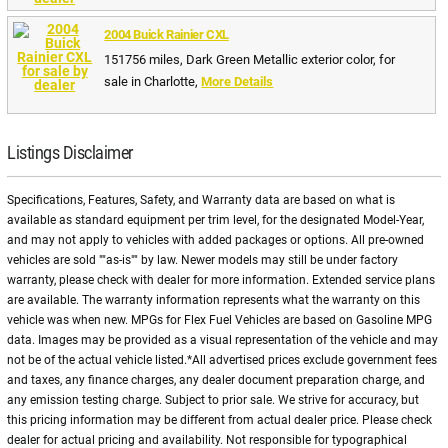
2004 Buick Rainier CXL
151756 miles, Dark Green Metallic exterior color, for
sale in Charlotte,
More Details
Listings Disclaimer
Specifications, Features, Safety, and Warranty data are based on what is
available as standard equipment per trim level, for the designated Model-Year,
and may not apply to vehicles with added packages or options. All pre-owned
vehicles are sold ""as-is"" by law. Newer models may still be under factory
warranty, please check with dealer for more information. Extended service plans
are available. The warranty information represents what the warranty on this
vehicle was when new. MPGs for Flex Fuel Vehicles are based on Gasoline MPG
data. Images may be provided as a visual representation of the vehicle and may
not be of the actual vehicle listed.*All advertised prices exclude government fees
and taxes, any finance charges, any dealer document preparation charge, and
any emission testing charge. Subject to prior sale. We strive for accuracy, but
this pricing information may be different from actual dealer price. Please check
dealer for actual pricing and availability. Not responsible for typographical