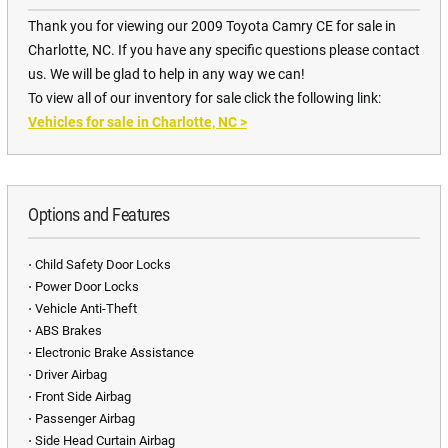
Thank you for viewing our 2009 Toyota Camry CE for sale in
Charlotte, NC. If you have any specific questions please contact
us. We will be glad to help in any way we can!
To view all of our inventory for sale click the following link:
Vehicles for sale in Charlotte, NC
>
Options and Features
⋅ Child Safety Door Locks
⋅ Power Door Locks
⋅ Vehicle Anti-Theft
⋅ ABS Brakes
⋅ Electronic Brake Assistance
⋅ Driver Airbag
⋅ Front Side Airbag
⋅ Passenger Airbag
⋅ Side Head Curtain Airbag