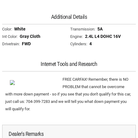
Additional Details
White
5A
Color:
Transmission:
Gray Cloth
2.4L L4 DOHC 16V
Int Color:
Engine:
FWD
4
Drivetrain:
Cylinders:
Internet Tools and Research
FREE CARFAX! Remember, there is NO
PROBLEM that cannot be overcome
with more down payment - so if you see that you don't qualify for this car,
just call us: 704-399-7283 and we will tell you what down payment you
will qualify for.
Dealer's Remarks