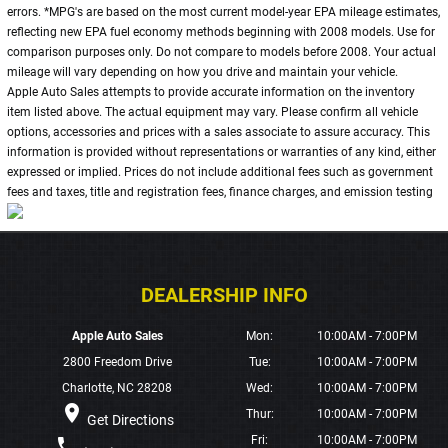
errors. *MPG's are based on the most current model-year EPA mileage estimates,
reflecting new EPA fuel economy methods beginning with 2008 models. Use for
comparison purposes only. Do not compare to models before 2008. Your actual
mileage will vary depending on how you drive and maintain your vehicle.
Apple Auto Sales attempts to provide accurate information on the inventory
item listed above. The actual equipment may vary. Please confirm all vehicle
options, accessories and prices with a sales associate to assure accuracy. This
information is provided without representations or warranties of any kind, either
expressed or implied. Prices do not include additional fees such as government
fees and taxes, title and registration fees, finance charges, and emission testing
Apple Auto Sales
Mon:
10:00AM - 7:00PM
2800 Freedom Drive
Tue:
10:00AM - 7:00PM
Charlotte, NC 28208
Wed:
10:00AM - 7:00PM
place
Thur:
10:00AM - 7:00PM
Get Directions
Fri:
10:00AM - 7:00PM
phone