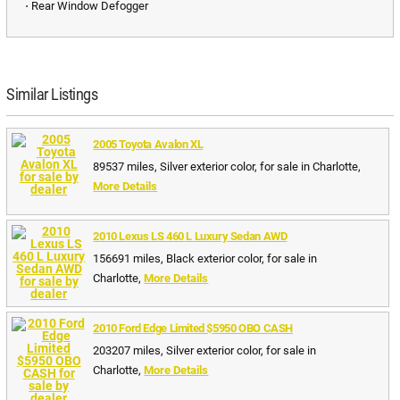
⋅ Rear Window Defogger
Similar Listings
2005 Toyota Avalon XL
89537 miles, Silver exterior color, for sale in Charlotte,
More Details
2010 Lexus LS 460 L Luxury Sedan AWD
156691 miles, Black exterior color, for sale in
Charlotte,
More Details
2010 Ford Edge Limited $5950 OBO CASH
203207 miles, Silver exterior color, for sale in
Charlotte,
More Details