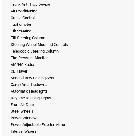
⋅ Trunk Anti-Trap Device
⋅ Air Conditioning
⋅ Cruise Control
⋅ Tachometer
⋅ Tilt Steering
⋅ Tilt Steering Column
⋅ Steering Wheel Mounted Controls
⋅ Telescopic Steering Column
⋅ Tire Pressure Monitor
⋅ AM/FM Radio
⋅ CD Player
⋅ Second Row Folding Seat
⋅ Cargo Area Tiedowns
⋅ Automatic Headlights
⋅ Daytime Running Lights
⋅ Front Air Dam
⋅ Steel Wheels
⋅ Power Windows
⋅ Power Adjustable Exterior Mirror
⋅ Interval Wipers