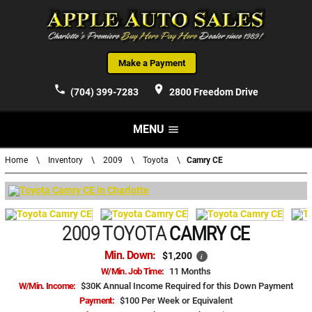
Make a Payment
phone
place
(704) 399-7283
2800 Freedom Drive
MENU
menu
Home
\
Inventory
\
2009
\
Toyota
\
Camry CE
2009 TOYOTA
CAMRY CE
Min. Down:
$1,200
i
W/Min. Job Time:
11 Months
W/Min. Income:
$30K Annual Income Required for this Down Payment
Payment:
$100 Per Week or Equivalent